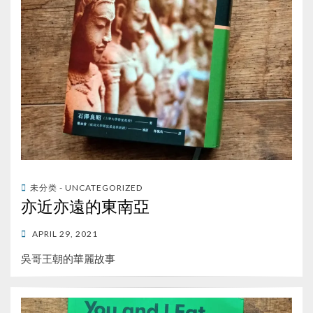
未分类 - UNCATEGORIZED
亦近亦遠的東南亞
POSTED
APRIL 29, 2021
ON
吳哥王朝的華麗故事