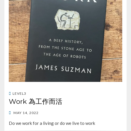
LEVEL3
Work 為工作而活
POSTED
MAY 14, 2022
ON
Do we work for a living or do we live to work