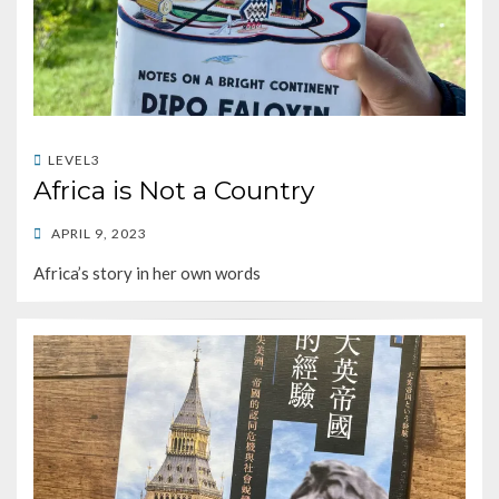
LEVEL3
Africa is Not a Country
POSTED
APRIL 9, 2023
ON
Africa’s story in her own words