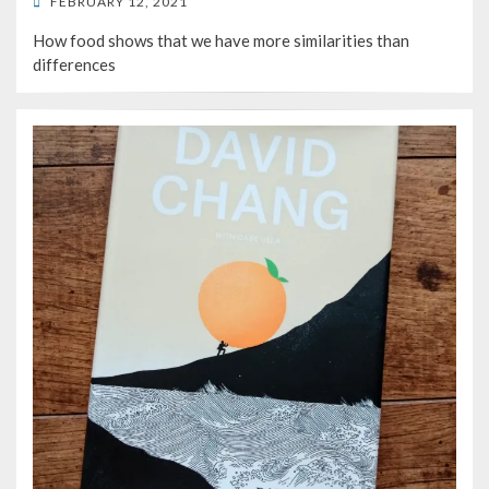
POSTED
FEBRUARY 12, 2021
ON
How food shows that we have more similarities than
differences