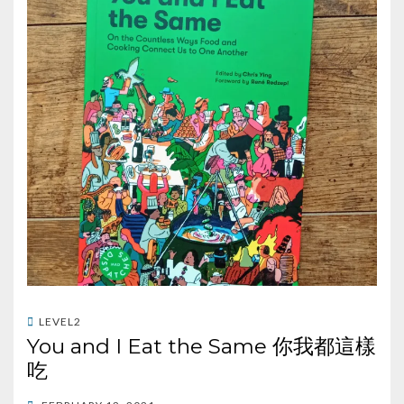
LEVEL2
You and I Eat the Same 你我都這樣
吃