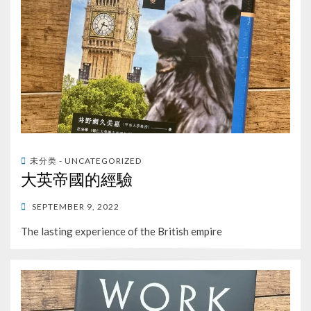
未分类 - UNCATEGORIZED
大英帝國的經驗
POSTED
SEPTEMBER 9, 2022
ON
The lasting experience of the British empire