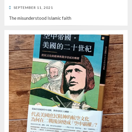
POSTED
SEPTEMBER 11, 2021
ON
The misunderstood Islamic faith