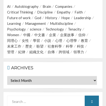
AI
Autobiography
Brain
Companies
Critical Thinking
Discipline
Empathy
Faith
Future of work
God
History
Hope
Leadership
Learning
Management
Multidiscipline
Psychology
science
Technology
Tenacity
Women
中國
中文書
企業
企業故事
信仰
同理心
女性
學習
小說
心理
心理學
教育
未來工作
歷史
盼望
社會科學
科學
科技
管理
紀律
組織文化
自傳
跨領域
領導力
ARCHIVES
Archives
Search
SEARCH
for: