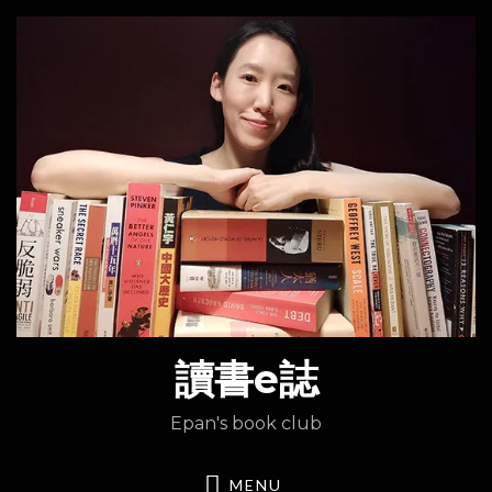
讀書e誌
Epan's book club
MENU