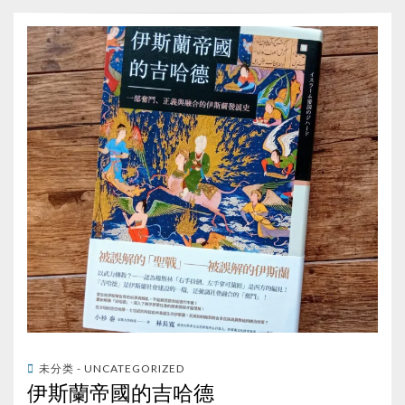
未分类 - UNCATEGORIZED
伊斯蘭帝國的吉哈德