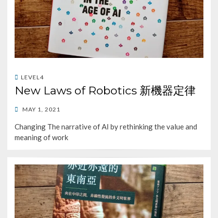
LEVEL4
New Laws of Robotics 新機器定律
POSTED
MAY 1, 2021
ON
Changing The narrative of AI by rethinking the value and
meaning of work