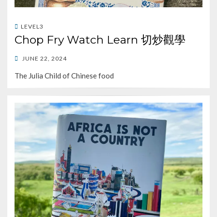
LEVEL3
Chop Fry Watch Learn 切炒觀學
POSTED
JUNE 22, 2024
ON
The Julia Child of Chinese food