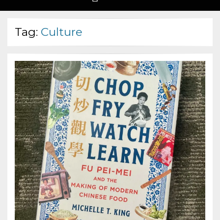
Tag:
Culture