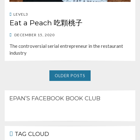
LEVEL3
Eat a Peach 吃顆桃子
POSTED
DECEMBER 15, 2020
ON
The controversial serial entrepreneur in the restaurant
industry
OLDER POSTS
EPAN’S FACEBOOK BOOK CLUB
TAG CLOUD