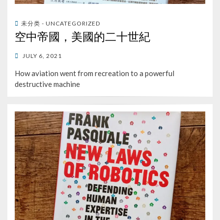
未分类 - UNCATEGORIZED
空中帝國，美國的二十世紀
POSTED
JULY 6, 2021
ON
How aviation went from recreation to a powerful
destructive machine