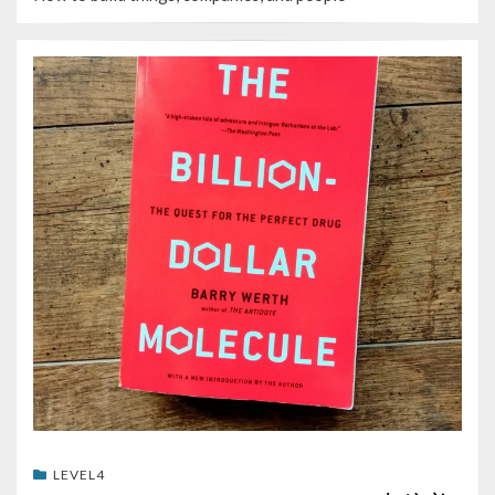
LEVEL4