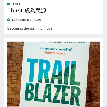
LEVEL3
Thirst 成為泉源
POSTED
DECEMBER 7, 2020
ON
Becoming the spring of hope