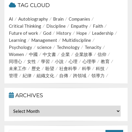
TAG CLOUD
AI
Autobiography
Brain
Companies
Critical Thinking
Discipline
Empathy
Faith
Future of work
God
History
Hope
Leadership
Learning
Management
Multidiscipline
Psychology
science
Technology
Tenacity
Women
中國
中文書
企業
企業故事
信仰
同理心
女性
學習
小說
心理
心理學
教育
未來工作
歷史
盼望
社會科學
科學
科技
管理
紀律
組織文化
自傳
跨領域
領導力
ARCHIVES
Archives