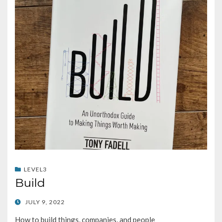
LEVEL3
Build
POSTED
JULY 9, 2022
ON
How to build things, companies, and people