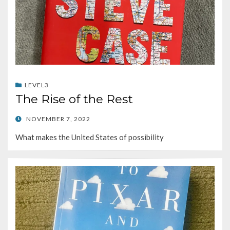
LEVEL3
The Rise of the Rest
POSTED
NOVEMBER 7, 2022
ON
What makes the United States of possibility