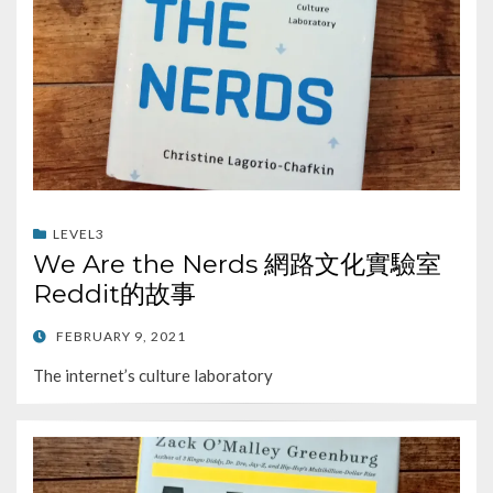
LEVEL3
We Are the Nerds 網路文化實驗室
Reddit的故事
POSTED
FEBRUARY 9, 2021
ON
The internet’s culture laboratory