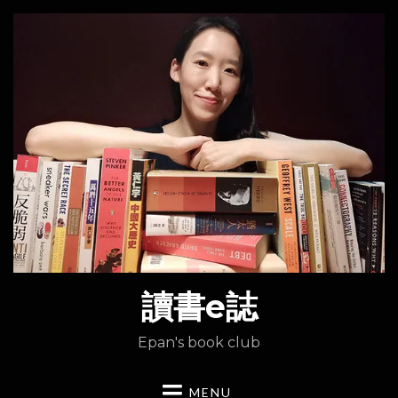
讀書e誌
Epan's book club
MENU