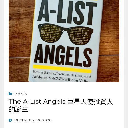
LEVEL3
The A-List Angels 巨星天使投資人
的誕生
POSTED
DECEMBER 29, 2020
ON