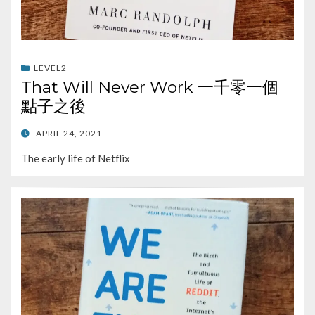
LEVEL2
That Will Never Work 一千零一個
點子之後
POSTED
APRIL 24, 2021
ON
The early life of Netflix