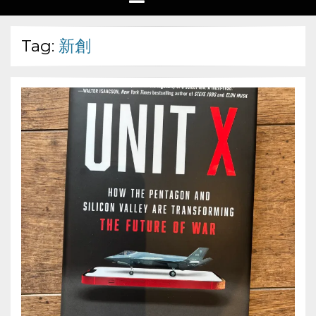
Tag:
新創