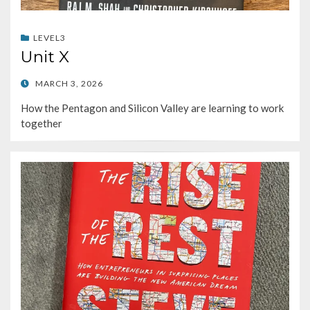
LEVEL3
Unit X
POSTED
MARCH 3, 2026
ON
How the Pentagon and Silicon Valley are learning to work
together