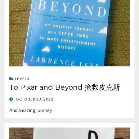
LEVEL3
To Pixar and Beyond 搶救皮克斯
POSTED
OCTOBER 23, 2022
ON
And amazing journey