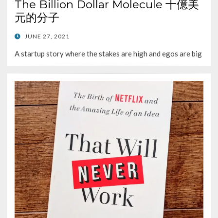
The Billion Dollar Molecule 十億美
元的分子
POSTED
JUNE 27, 2021
ON
A startup story where the stakes are high and egos are big