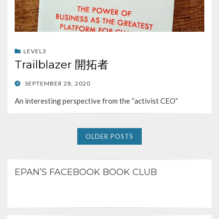
LEVEL3
Trailblazer 開拓者
POSTED
SEPTEMBER 28, 2020
ON
An interesting perspective from the “activist CEO”
OLDER POSTS
EPAN’S FACEBOOK BOOK CLUB