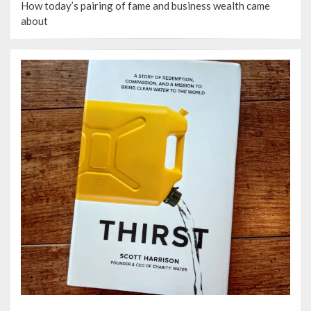
How today’s pairing of fame and business wealth came
about