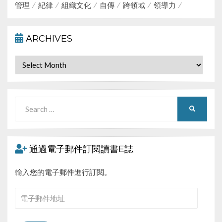
管理
紀律
組織文化
自傳
跨領域
領導力
ARCHIVES
Archives
Search
SEARCH
for:
通過電子郵件訂閱讀書E誌
輸入您的電子郵件進行訂閱。
電
子
郵