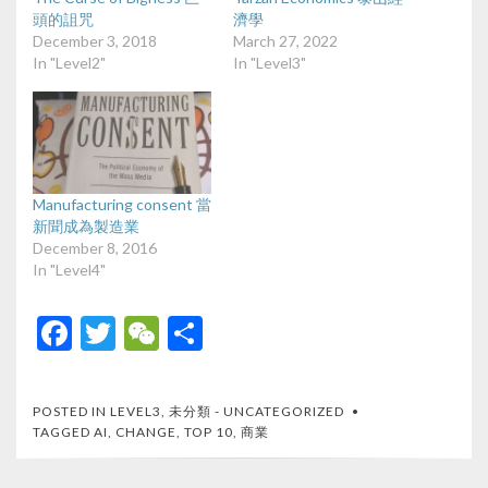
頭的詛咒
濟學
December 3, 2018
March 27, 2022
In "Level2"
In "Level3"
Manufacturing consent 當
新聞成為製造業
December 8, 2016
In "Level4"
F
T
W
S
ac
w
e
h
e
itt
C
ar
POSTED IN
LEVEL3
,
未分類 - UNCATEGORIZED
b
er
h
e
TAGGED
AI
,
CHANGE
,
TOP 10
,
商業
o
at