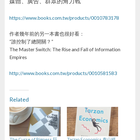
媒體、廣告、群眾的角力戰”
https://www.books.com.tw/products/0010783178
作者幾年前的另一本書也很好看：
“誰控制了總開關？”
The Master Switch: The Rise and Fall of Information
Empires
http://www.books.com.tw/products/0010581583
Related
The Curse of Bigness 巨
Tarzan Economics 泰山經