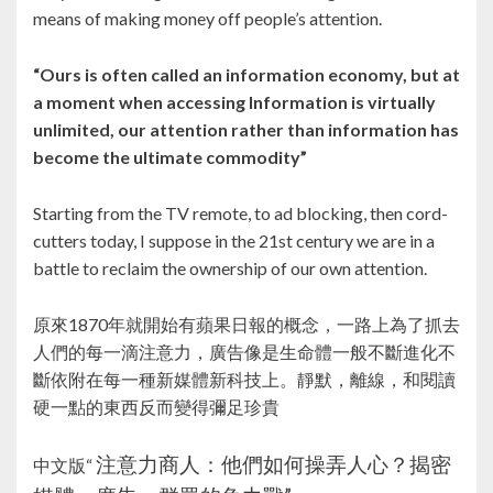
means of making money off people’s attention.
“Ours is often called an information economy, but at
a moment when accessing Information is virtually
unlimited, our attention rather than information has
become the ultimate commodity”
Starting from the TV remote, to ad blocking, then cord-
cutters today, I suppose in the 21st century we are in a
battle to reclaim the ownership of our own attention.
原來1870年就開始有蘋果日報的概念，一路上為了抓去
人們的每一滴注意力，廣告像是生命體一般不斷進化不
斷依附在每一種新媒體新科技上。靜默，離線，和閱讀
硬一點的東西反而變得彌足珍貴
注意力商人：他們如何操弄人心？揭密
中文版“