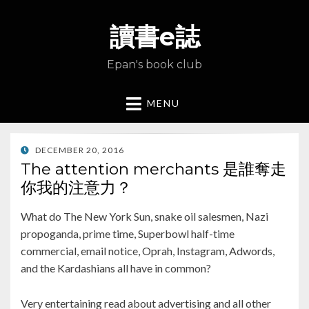
讀書e誌
Epan's book club
MENU
POSTED
DECEMBER 20, 2016
ON
The attention merchants 是誰奪走
你我的注意力？
What do The New York Sun, snake oil salesmen, Nazi
propoganda, prime time, Superbowl half-time
commercial, email notice, Oprah, Instagram, Adwords,
and the Kardashians all have in common?
Very entertaining read about advertising and all other