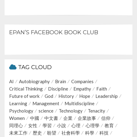
EPAN’S FACEBOOK BOOK CLUB
TAG CLOUD
AI
Autobiography
Brain
Companies
Critical Thinking
Discipline
Empathy
Faith
Future of work
God
History
Hope
Leadership
Learning
Management
Multidiscipline
Psychology
science
Technology
Tenacity
Women
中國
中文書
企業
企業故事
信仰
同理心
女性
學習
小說
心理
心理學
教育
未來工作
歷史
盼望
社會科學
科學
科技