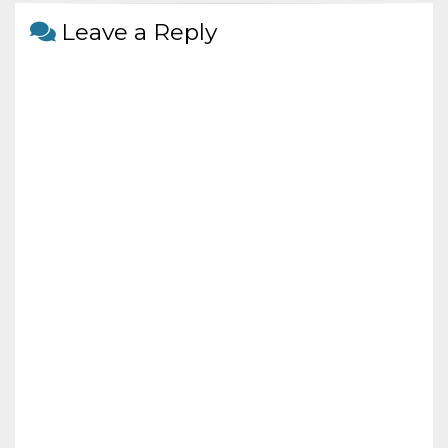
o
Leave a Reply
k