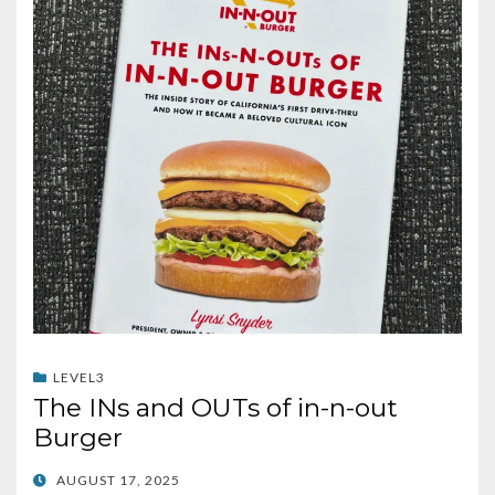
LEVEL3
The INs and OUTs of in-n-out
Burger
POSTED
AUGUST 17, 2025