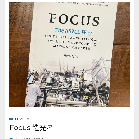
LEVEL3
Focus 造光者