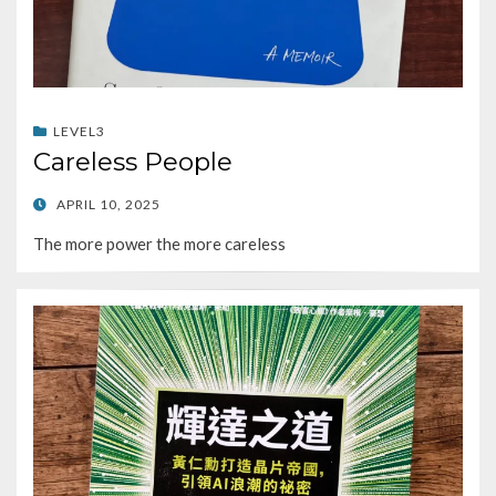
LEVEL3
Careless People
POSTED
APRIL 10, 2025
ON
The more power the more careless