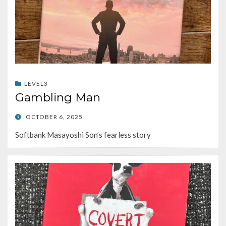
LEVEL3
Gambling Man
POSTED
OCTOBER 6, 2025
ON
Softbank Masayoshi Son’s fearless story