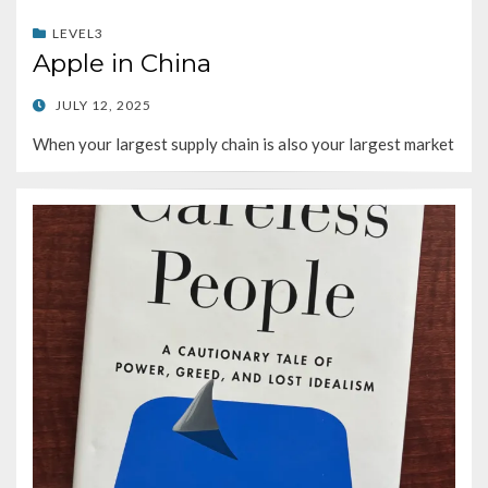
LEVEL3
Apple in China
POSTED
JULY 12, 2025
ON
When your largest supply chain is also your largest market