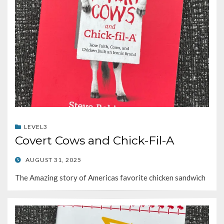
LEVEL3
Covert Cows and Chick-Fil-A
POSTED
AUGUST 31, 2025
ON
The Amazing story of Americas favorite chicken sandwich