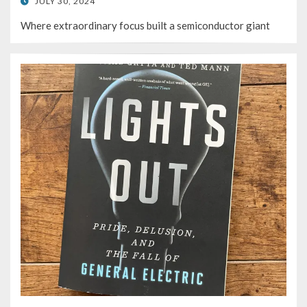
POSTED
JULY 30, 2024
ON
Where extraordinary focus built a semiconductor giant