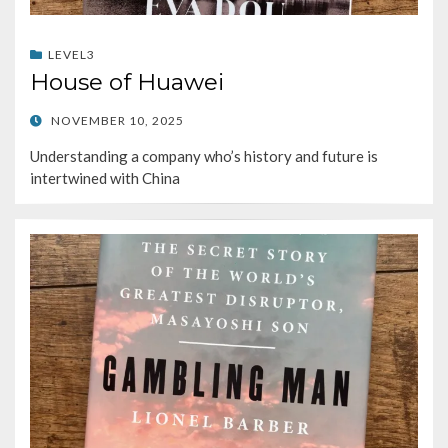
LEVEL3
House of Huawei
POSTED
NOVEMBER 10, 2025
ON
Understanding a company who’s history and future is
intertwined with China