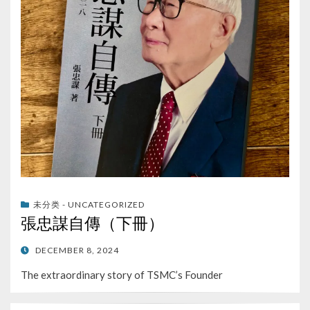
未分类 - UNCATEGORIZED
張忠謀自傳（下冊）
POSTED
DECEMBER 8, 2024
ON
The extraordinary story of TSMC’s Founder