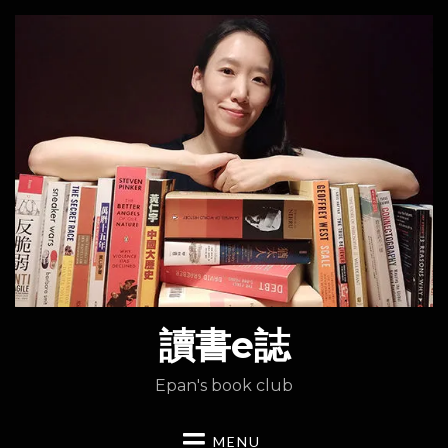
讀書e誌
Epan's book club
MENU