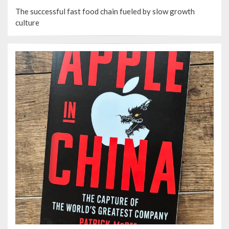
ON
The successful fast food chain fueled by slow growth
culture