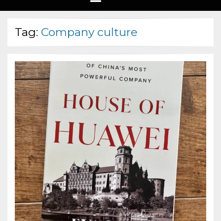
Tag:
Company culture