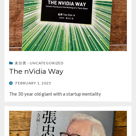
未分类 - UNCATEGORIZED
The nVidia Way
POSTED
FEBRUARY 1, 2025
ON
The 30 year old giant with a startup mentality