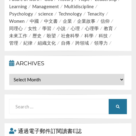
Learning
Management
Multidiscipline
Psychology
science
Technology
Tenacity
Women
中國
中文書
企業
企業故事
信仰
同理心
女性
學習
小說
心理
心理學
教育
未來工作
歷史
盼望
社會科學
科學
科技
管理
紀律
組織文化
自傳
跨領域
領導力
ARCHIVES
Archives
Search
SEARCH
for:
通過電子郵件訂閱讀書E誌