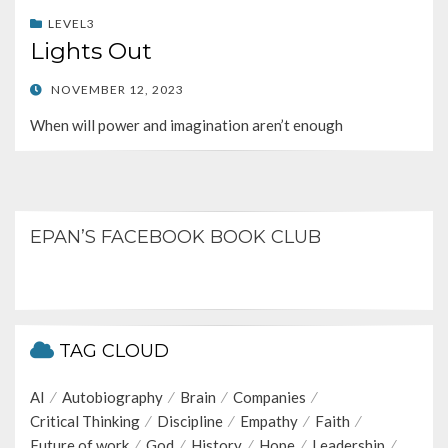
LEVEL3
Lights Out
POSTED
NOVEMBER 12, 2023
ON
When will power and imagination aren’t enough
EPAN’S FACEBOOK BOOK CLUB
TAG CLOUD
AI
Autobiography
Brain
Companies
Critical Thinking
Discipline
Empathy
Faith
Future of work
God
History
Hope
Leadership