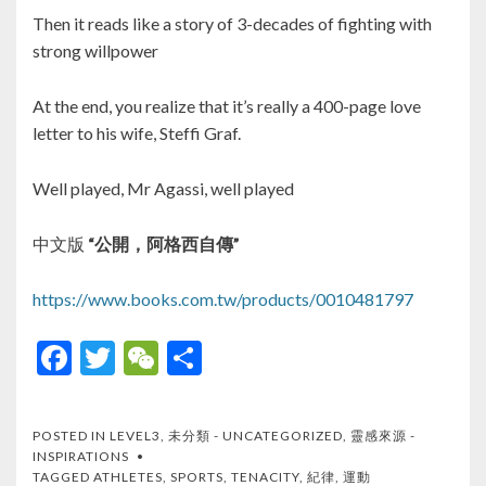
Then it reads like a story of 3-decades of fighting with
strong willpower
At the end, you realize that it’s really a 400-page love
letter to his wife, Steffi Graf.
Well played, Mr Agassi, well played
中文版
“公開，阿格西自傳”
https://www.books.com.tw/products/0010481797
F
T
W
S
ac
w
e
h
e
itt
C
ar
POSTED IN
LEVEL3
,
未分類 - UNCATEGORIZED
,
靈感來源 -
b
er
h
e
INSPIRATIONS
TAGGED
ATHLETES
,
SPORTS
,
TENACITY
,
紀律
,
運動