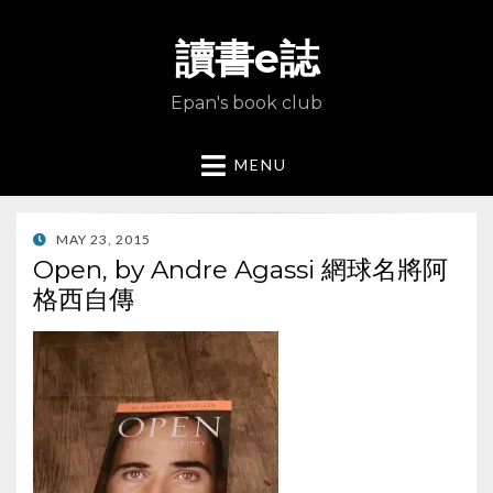
讀書e誌
Epan's book club
MENU
POSTED
MAY 23, 2015
ON
Open, by Andre Agassi 網球名將阿
格西自傳