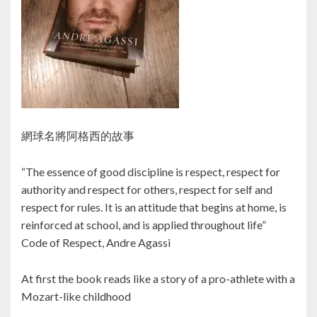
網球名將阿格西的故事
“The essence of good discipline is respect, respect for
authority and respect for others, respect for self and
respect for rules. It is an attitude that begins at home, is
reinforced at school, and is applied throughout life”
Code of Respect, Andre Agassi
At first the book reads like a story of a pro-athlete with a
Mozart-like childhood