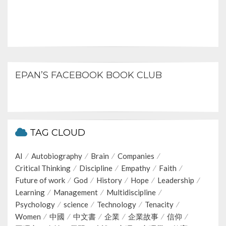
EPAN’S FACEBOOK BOOK CLUB
TAG CLOUD
AI
Autobiography
Brain
Companies
Critical Thinking
Discipline
Empathy
Faith
Future of work
God
History
Hope
Leadership
Learning
Management
Multidiscipline
Psychology
science
Technology
Tenacity
Women
中國
中文書
企業
企業故事
信仰