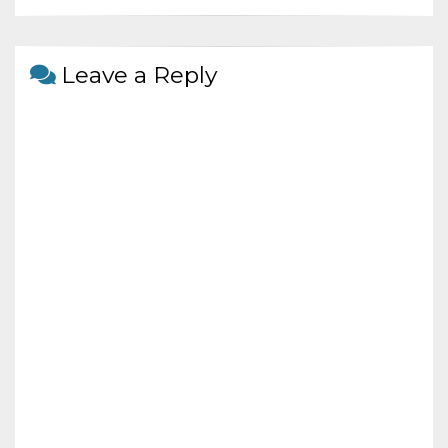
o
at
o
k
Leave a Reply