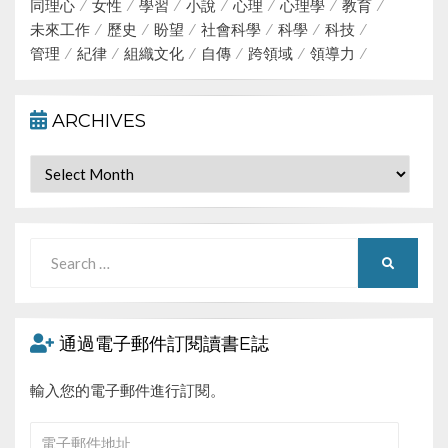
同理心
女性
學習
小說
心理
心理學
教育
未來工作
歷史
盼望
社會科學
科學
科技
管理
紀律
組織文化
自傳
跨領域
領導力
ARCHIVES
Archives
Search
SEARCH
for:
通過電子郵件訂閱讀書E誌
輸入您的電子郵件進行訂閱。
電