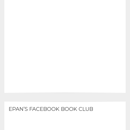
EPAN’S FACEBOOK BOOK CLUB