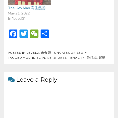
The Key Man 寄生慈善
May 21, 2022
In "Level3"
F
T
W
S
ac
w
e
h
e
itt
C
ar
POSTED IN
LEVEL2
,
未分類 - UNCATEGORIZED
b
er
h
e
TAGGED
MULTIDISCIPLINE
,
SPORTS
,
TENACITY
,
跨領域
,
運動
o
at
o
Leave a Reply
k